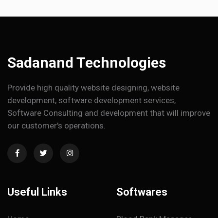
Sadanand Technologies
Provide high quality website designing, website
development, software development services,
Software Consulting and development that will improve
our customer's operations.
Useful Links
Softwares