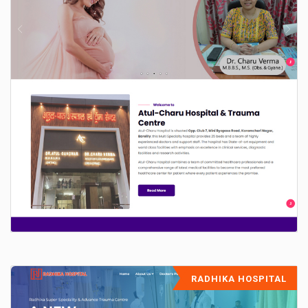
RADHIKA HOSPITAL