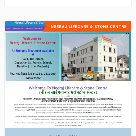
NEERAJ LIFECARE & STONE CENTRE