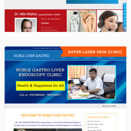
SUPER LASER SKIN CLINIC