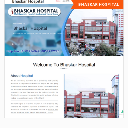
BHASKAR HOSPITAL