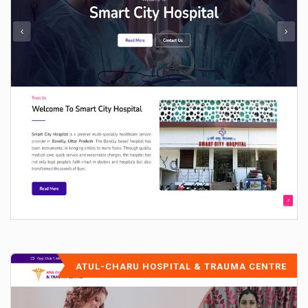
ATUL-CHARU HOSPITAL & TRAUMA CENTRE