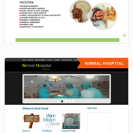
NIRMAL HOSPITAL