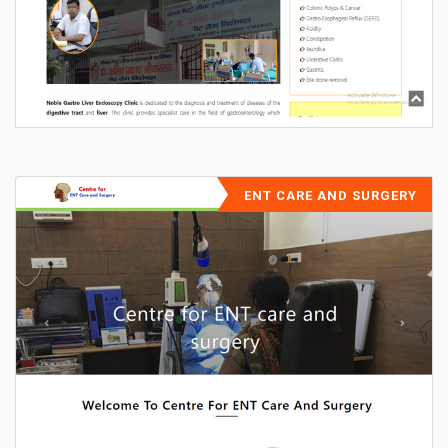
ENT CARE AND SURGERY