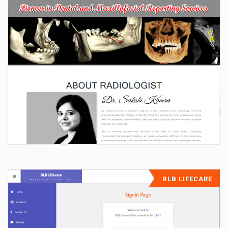
BLB LIFECARE