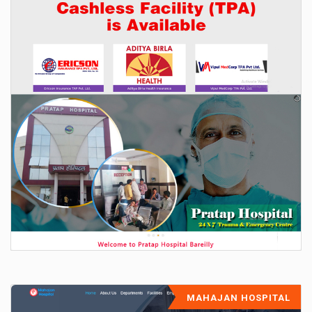
MAHAJAN HOSPITAL