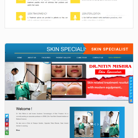
SKIN SPECIALIST