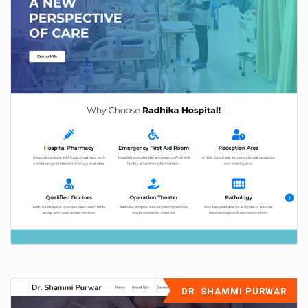
DR. SHAMMI PURWAR