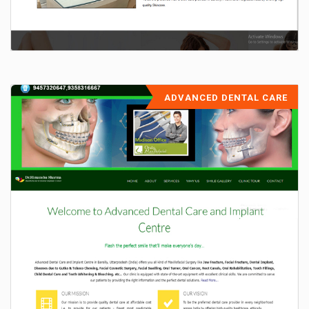
ADVANCED DENTAL CARE