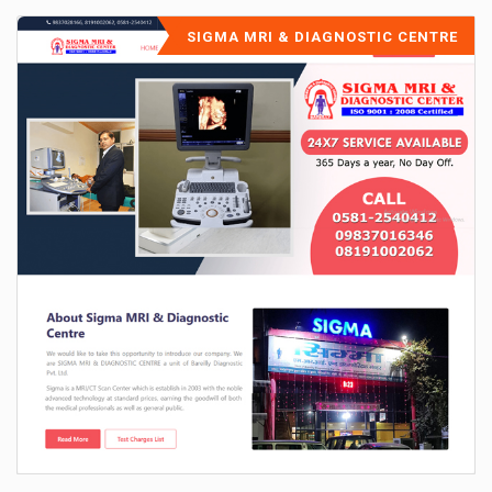
SIGMA MRI & DIAGNOSTIC CENTRE