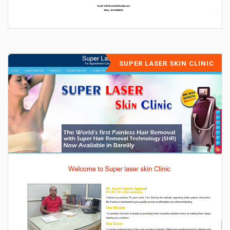
SUPER LASER SKIN CLINIC