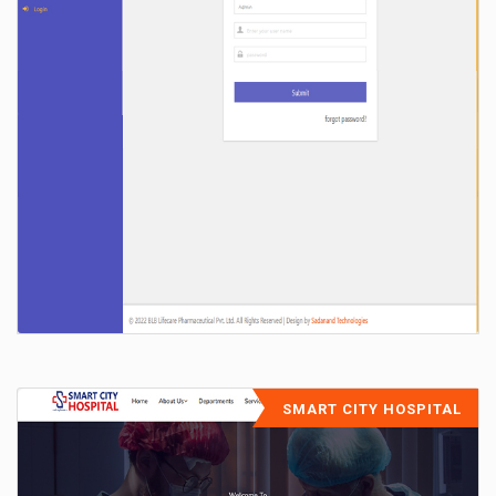
SMART CITY HOSPITAL