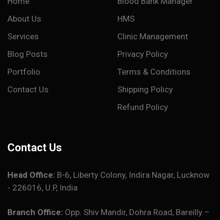
Home
Blood Bank Manager
About Us
HMS
Services
Clinic Management
Blog Posts
Privacy Policy
Portfolio
Terms & Conditions
Contact Us
Shipping Policy
Refund Policy
Contact Us
Head Office:
B-6, Liberty Colony, Indira Nagar, Lucknow
- 226016, U.P, India
Branch Office:
Opp. Shiv Mandir, Dohra Road, Bareilly –