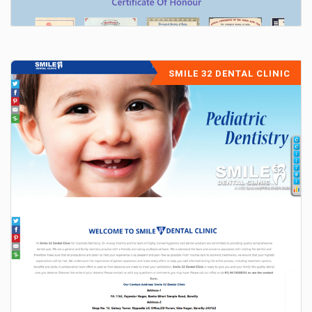
SMILE 32 DENTAL CLINIC