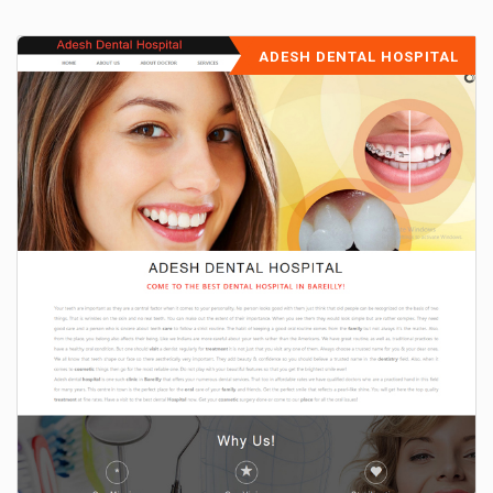
ADESH DENTAL HOSPITAL