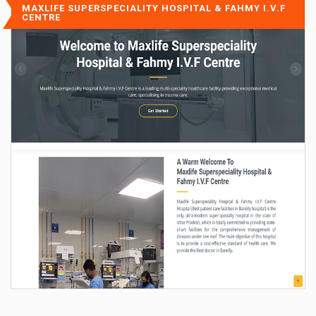
MAXLIFE SUPERSPECIALITY HOSPITAL & FAHMY I.V.F
CENTRE