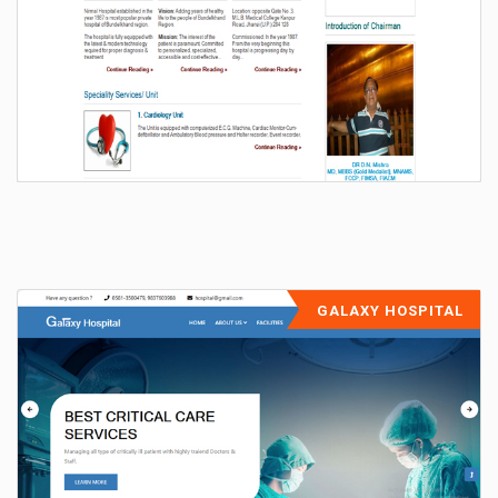
GALAXY HOSPITAL