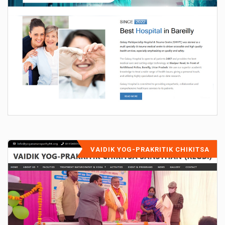
VAIDIK YOG-PRAKRITIK CHIKITSA