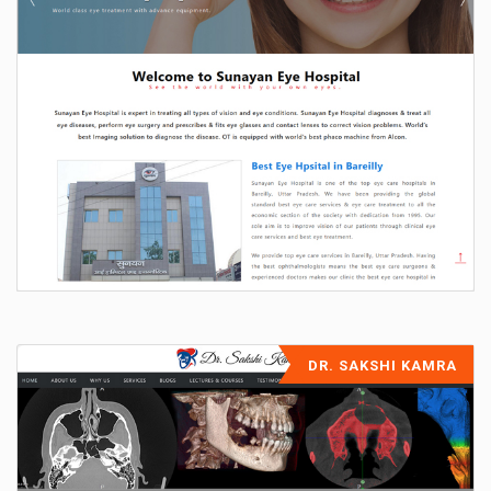
DR. SAKSHI KAMRA