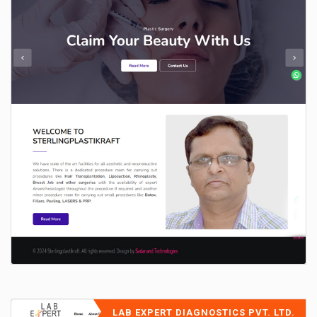
LAB EXPERT DIAGNOSTICS PVT. LTD.