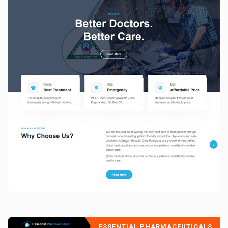
ESSENTIAL PHARMACEUTICALS