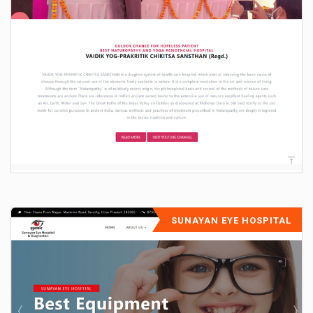
SUNAYAN EYE HOSPITAL