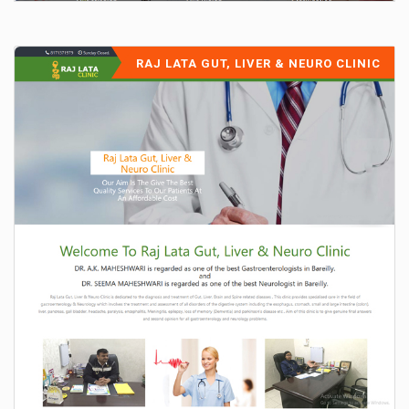
RAJ LATA GUT, LIVER & NEURO CLINIC