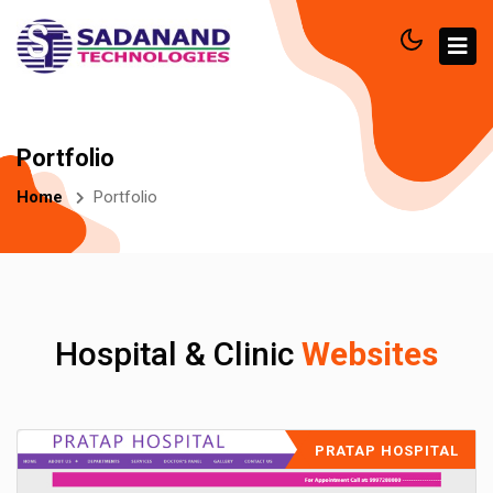
Portfolio
Home
Portfolio
Hospital & Clinic
Websites
PRATAP HOSPITAL